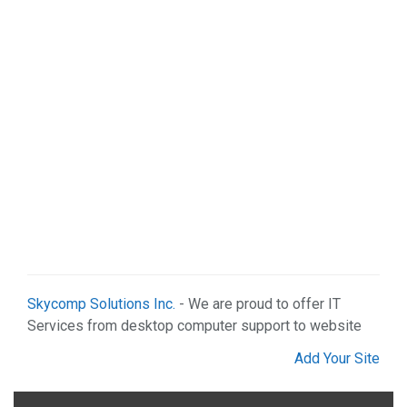
Skycomp Solutions Inc.
- We are proud to offer IT
Services from desktop computer support to website
Add Your Site