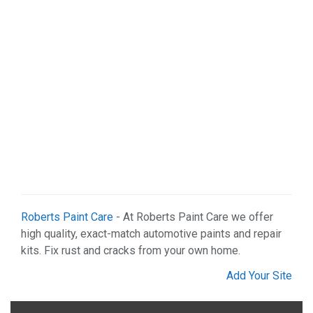
Roberts Paint Care
- At Roberts Paint Care we offer
high quality, exact-match automotive paints and repair
kits. Fix rust and cracks from your own home.
Add Your Site