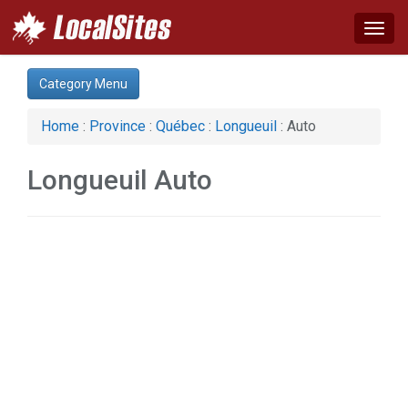
Togg
navig
Category:
Category Menu
Auto (1)
Computer (1)
Home
:
Province
:
Québec
:
Longueuil
: Auto
Construction (2)
Real Estate (1)
Longueuil Auto
Web Services (1)