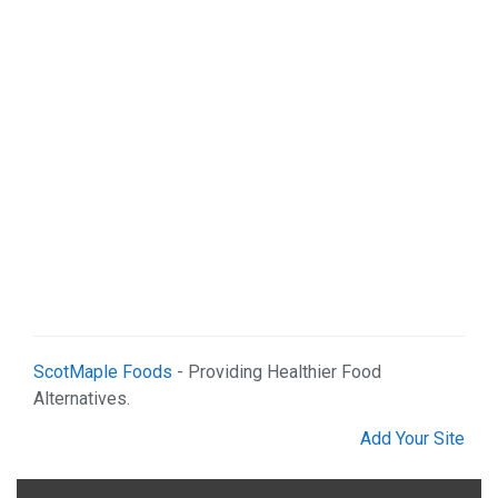
Shopping (4)
Web Services (2)
ScotMaple Foods
- Providing Healthier Food
Alternatives.
Add Your Site