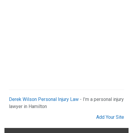
Shopping (4)
Web Services (2)
Derek Wilson Personal Injury Law
- I’m a personal injury
lawyer in Hamilton
Add Your Site