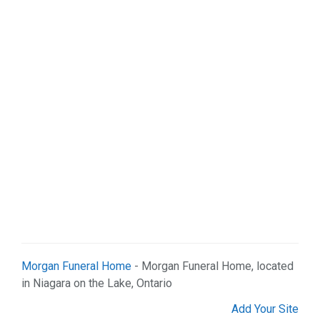
Morgan Funeral Home
- Morgan Funeral Home, located
in Niagara on the Lake, Ontario
Add Your Site