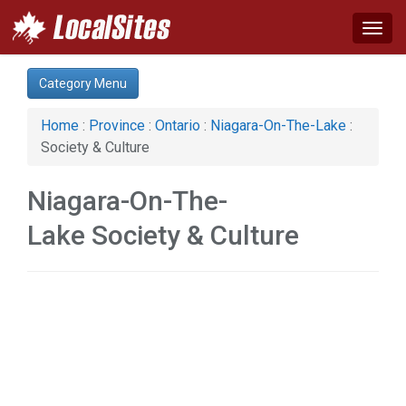
Togg
navig
Category:
Category Menu
Real Estate (1)
Services (2)
Home
:
Province
:
Ontario
:
Niagara-On-The-Lake
:
Society & Culture (1)
Society & Culture
Niagara-On-The-
Lake Society & Culture