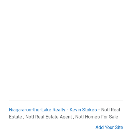
Niagara-on-the-Lake Realty - Kevin Stokes
- Notl Real
Estate , Notl Real Estate Agent , Notl Homes For Sale
Add Your Site