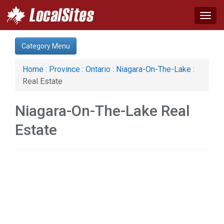
Togg
navig
Category:
Category Menu
Real Estate (1)
Services (2)
Home
:
Province
:
Ontario
:
Niagara-On-The-Lake
:
Society & Culture (1)
Real Estate
Niagara-On-The-Lake Real
Estate