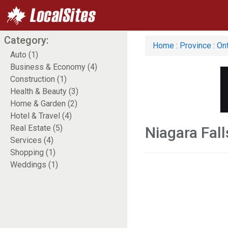
Category:
Home
:
Province
:
Ont
Auto (1)
Business & Economy (4)
Construction (1)
Health & Beauty (3)
Home & Garden (2)
Hotel & Travel (4)
Real Estate (5)
Niagara Fall
Services (4)
Shopping (1)
Weddings (1)