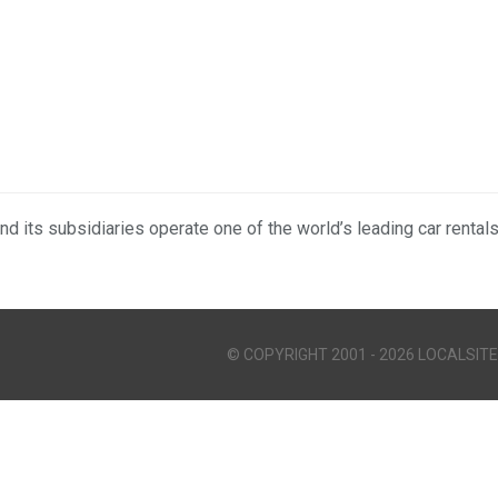
nd its subsidiaries operate one of the world’s leading car rental
© COPYRIGHT 2001 - 2026 LOCALSITE