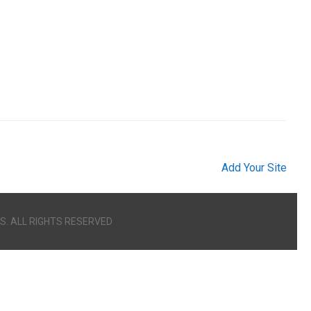
s
Add Your Site
S. ALL RIGHTS RESERVED