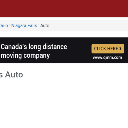
ario
:
Niagara Falls
: Auto
s Auto