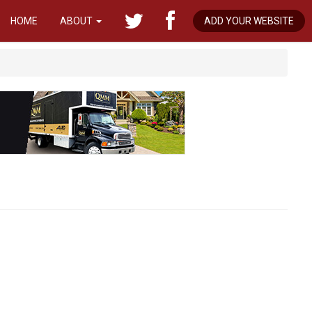
HOME
ABOUT
ADD YOUR WEBSITE