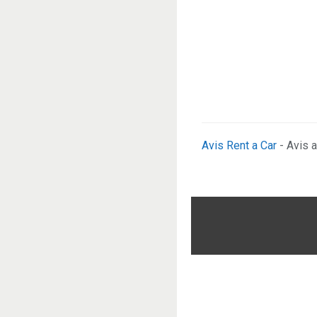
Avis Rent a Car
- Avis a