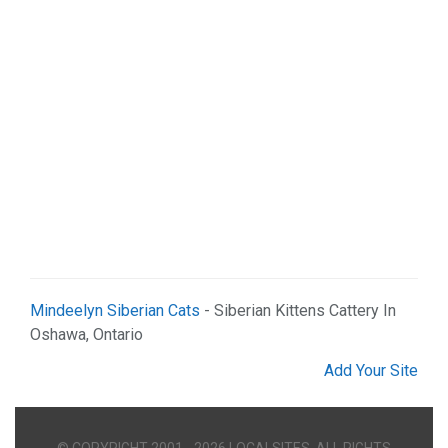
Mindeelyn Siberian Cats
- Siberian Kittens Cattery In
Oshawa, Ontario
Add Your Site
© COPYRIGHT 2001 - 2026 LOCALSITES. ALL RIGHTS