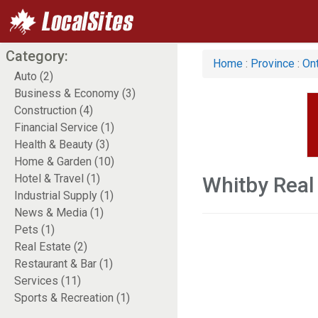
Category:
Home
:
Province
:
Ont
Auto (2)
Business & Economy (3)
Construction (4)
Financial Service (1)
Health & Beauty (3)
Home & Garden (10)
Hotel & Travel (1)
Whitby Real
Industrial Supply (1)
News & Media (1)
Pets (1)
Real Estate (2)
Restaurant & Bar (1)
Services (11)
Sports & Recreation (1)