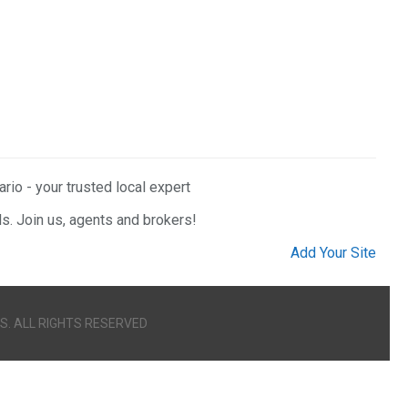
rio - your trusted local expert
ls. Join us, agents and brokers!
Add Your Site
S. ALL RIGHTS RESERVED