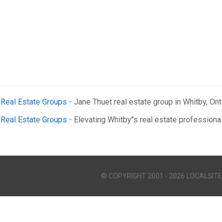
e Real Estate Groups
- Jane Thuet real estate group in Whitby, Onta
e Real Estate Groups
- Elevating Whitby''s real estate professiona
© COPYRIGHT 2001 - 2026 LOCALSITE