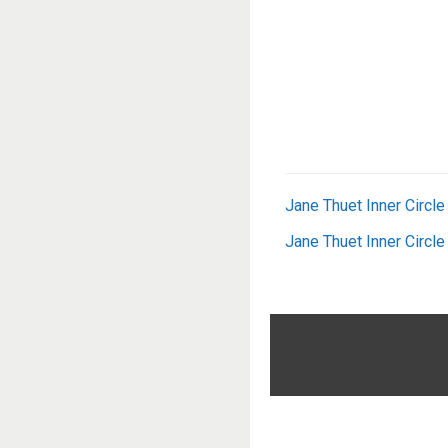
Jane Thuet Inner Circl
Jane Thuet Inner Circl