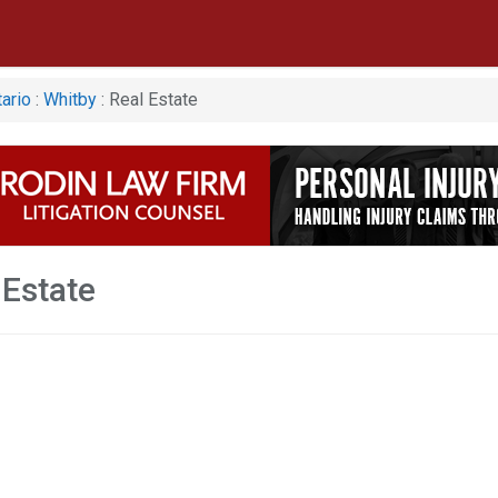
ario
:
Whitby
: Real Estate
 Estate