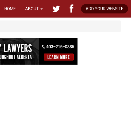
HOME
ABOUT
ADD YOUR WEBSITE