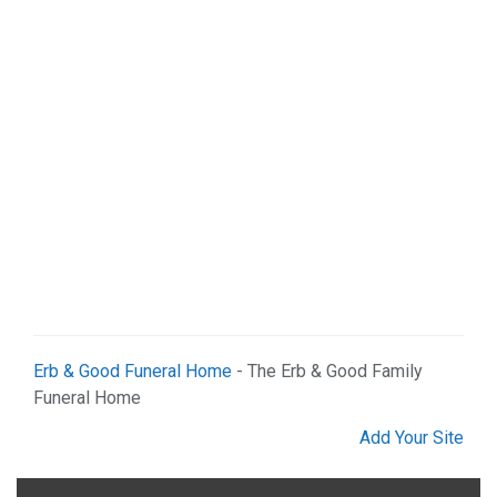
Web Services (2)
Erb & Good Funeral Home
- The Erb & Good Family
Funeral Home
Add Your Site