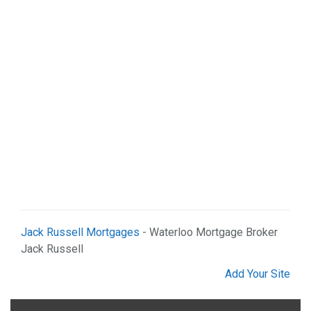
Web Services (2)
Jack Russell Mortgages
- Waterloo Mortgage Broker
Jack Russell
Add Your Site