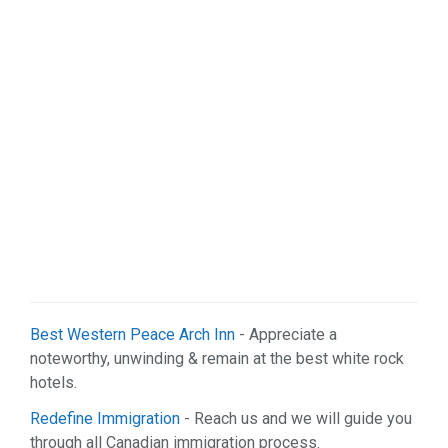
Real Estate (7)
Restaurant & Bar (5)
Services (47)
Shopping (4)
Sports & Recreation (1)
Web Services (2)
Best Western Peace Arch Inn
- Appreciate a
noteworthy, unwinding & remain at the best white rock
hotels.
Redefine Immigration
- Reach us and we will guide you
through all Canadian immigration process.