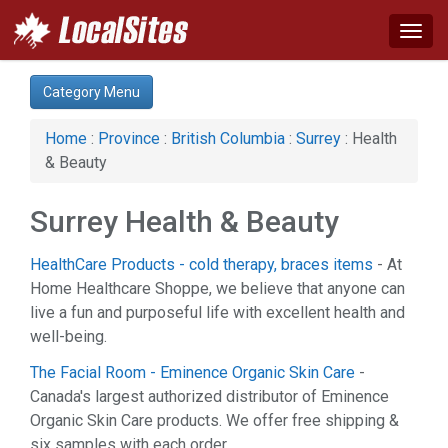
Togg
navig
Category:
Category Menu
Advertising Services (2)
Auto (13)
Home
:
Province
:
British Columbia
:
Surrey
: Health
Business & Economy (11)
& Beauty
Communications (1)
Computer (4)
Surrey Health & Beauty
Construction (4)
Education & Training (11)
HealthCare Products - cold therapy, braces items
- At
Financial Service (8)
Home Healthcare Shoppe, we believe that anyone can
Health & Beauty (19)
live a fun and purposeful life with excellent health and
Home & Garden (24)
well-being.
Hotel & Travel (2)
Legal Services (4)
The Facial Room - Eminence Organic Skin Care
-
Manufacturing (1)
Canada's largest authorized distributor of Eminence
News & Media (1)
Organic Skin Care products. We offer free shipping &
Organizations (1)
six samples with each order.