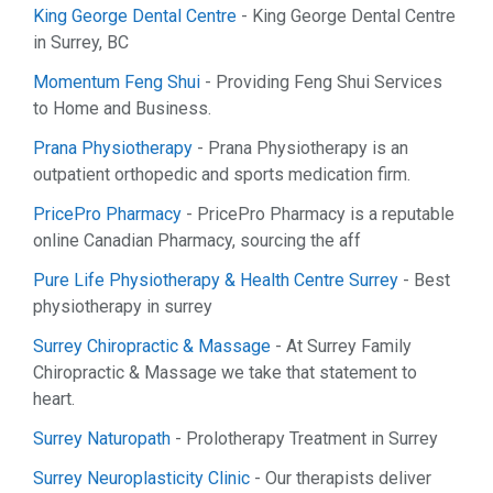
King George Dental Centre
- King George Dental Centre
in Surrey, BC
Momentum Feng Shui
- Providing Feng Shui Services
to Home and Business.
Prana Physiotherapy
- Prana Physiotherapy is an
outpatient orthopedic and sports medication firm.
PricePro Pharmacy
- PricePro Pharmacy is a reputable
online Canadian Pharmacy, sourcing the aff
Pure Life Physiotherapy & Health Centre Surrey
- Best
physiotherapy in surrey
Surrey Chiropractic & Massage
- At Surrey Family
Chiropractic & Massage we take that statement to
heart.
Surrey Naturopath
- Prolotherapy Treatment in Surrey
Surrey Neuroplasticity Clinic
- Our therapists deliver