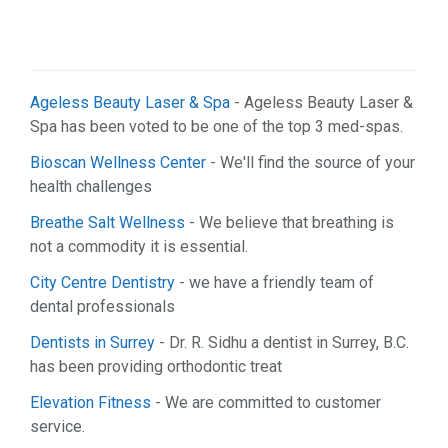
Ageless Beauty Laser & Spa
- Ageless Beauty Laser &
Spa has been voted to be one of the top 3 med-spas.
Bioscan Wellness Center
- We'll find the source of your
health challenges
Breathe Salt Wellness
- We believe that breathing is
not a commodity it is essential.
City Centre Dentistry
- we have a friendly team of
dental professionals
Dentists in Surrey
- Dr. R. Sidhu a dentist in Surrey, B.C.
has been providing orthodontic treat
Elevation Fitness
- We are committed to customer
service.