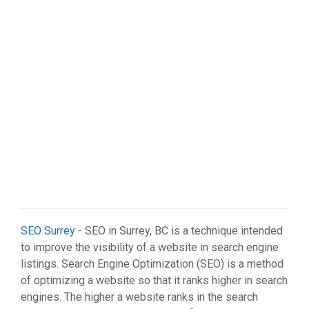
Real Estate (7)
Restaurant & Bar (5)
Services (47)
Shopping (4)
Sports & Recreation (1)
Web Services (2)
SEO Surrey
- SEO in Surrey, BC is a technique intended
to improve the visibility of a website in search engine
listings. Search Engine Optimization (SEO) is a method
of optimizing a website so that it ranks higher in search
engines. The higher a website ranks in the search