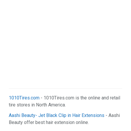
1010Tires.com
- 1010Tires.com is the online and retail
tire stores in North America.
Aashi Beauty- Jet Black Clip in Hair Extensions
- Aashi
Beauty offer best hair extension online.