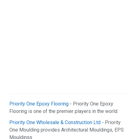
Priority One Epoxy Flooring
- Priority One Epoxy
Flooring is one of the premier players in the world.
Priority One Wholesale & Construction Ltd
- Priority
One Moulding provides Architectural Mouldings, EPS
Mouldings