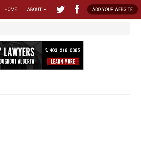
HOME
ABOUT
ADD YOUR WEBSITE