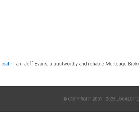
ncial
- I am Jeff Evans, a trustworthy and reliable Mortgage Brok
© COPYRIGHT 2001 - 2026 LOCALSITE