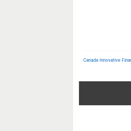
Canada Innovative Fina