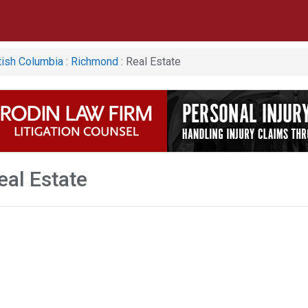
tish Columbia
:
Richmond
: Real Estate
al Estate