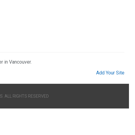
er in Vancouver.
Add Your Site
S. ALL RIGHTS RESERVED