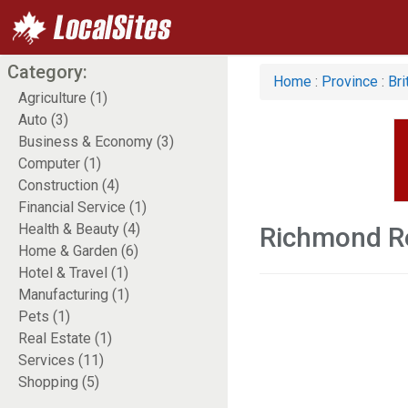
Category:
Home
:
Province
:
Bri
Agriculture (1)
Auto (3)
Business & Economy (3)
Computer (1)
Construction (4)
Financial Service (1)
Health & Beauty (4)
Richmond Re
Home & Garden (6)
Hotel & Travel (1)
Manufacturing (1)
Pets (1)
Real Estate (1)
Services (11)
Shopping (5)