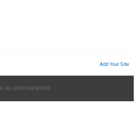
Add Your Site
S. ALL RIGHTS RESERVED