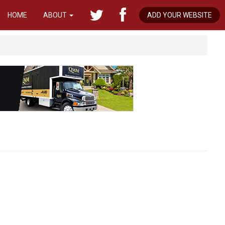
HOME
ABOUT
ADD YOUR WEBSITE