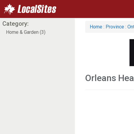
Category:
Home
:
Province
:
Ont
Home & Garden (3)
Orleans Hea