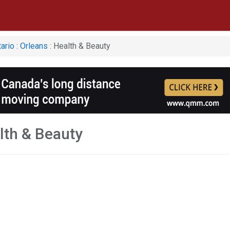
ario
:
Orleans
: Health & Beauty
lth & Beauty