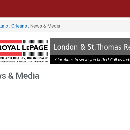
ario
:
Orleans
: News & Media
ws & Media