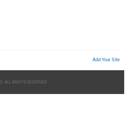
Add Your Site
S. ALL RIGHTS RESERVED