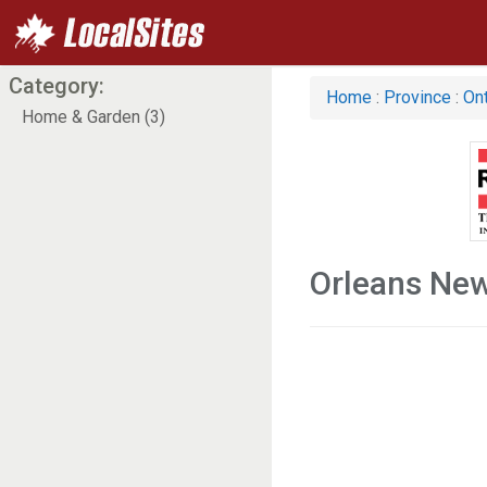
Category:
Home
:
Province
:
Ont
Home & Garden (3)
Orleans Ne