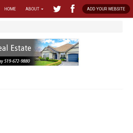
HOME
ABOUT
ADD YOUR WEBSITE