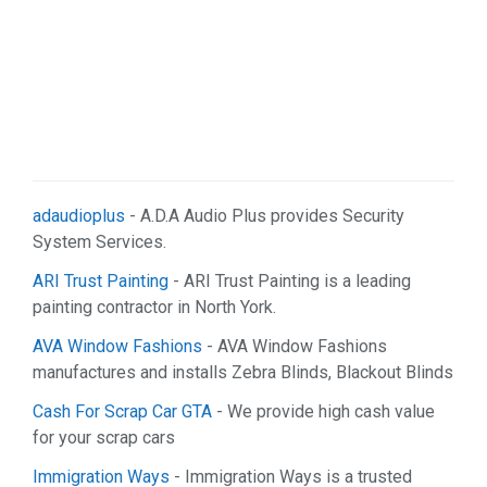
adaudioplus
- A.D.A Audio Plus provides Security
System Services.
ARI Trust Painting
- ARI Trust Painting is a leading
painting contractor in North York.
AVA Window Fashions
- AVA Window Fashions
manufactures and installs Zebra Blinds, Blackout Blinds
Cash For Scrap Car GTA
- We provide high cash value
for your scrap cars
Immigration Ways
- Immigration Ways is a trusted