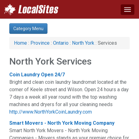
Togg
navig
Category:
Category Menu
Apartments & Rentals (1)
Auto (2)
Home
:
Province
:
Ontario
:
North York
: Services
Business & Economy (3)
Computer (1)
North York Services
Construction (6)
Financial Service (3)
Coin Laundry Open 24/7
Health & Beauty (13)
Bright and clean coin laundry laundromat located at the
Home & Garden (10)
corner of Keele street and Wilson. Open 24 hours a day
Legal Services (3)
7 days a week all year round with the top washing
Manufacturing (2)
machines and dryers for all your cleaning needs
Organizations (1)
http://www.NorthYorkCoinLaundry.com
Services (11)
Shopping (5)
Smart Movers - North York Moving Company
Smart North York Movers - North York Moving
Companies - Movers stands as your premier choice for