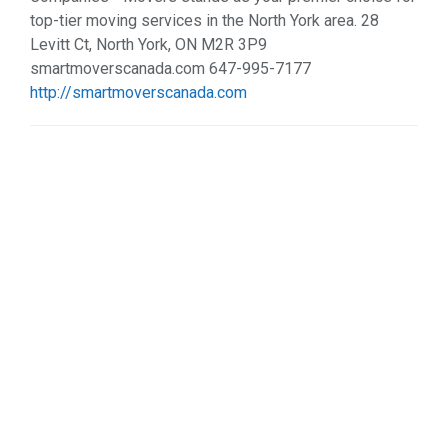
top-tier moving services in the North York area. 28
Levitt Ct, North York, ON M2R 3P9
smartmoverscanada.com 647-995-7177
http://smartmoverscanada.com