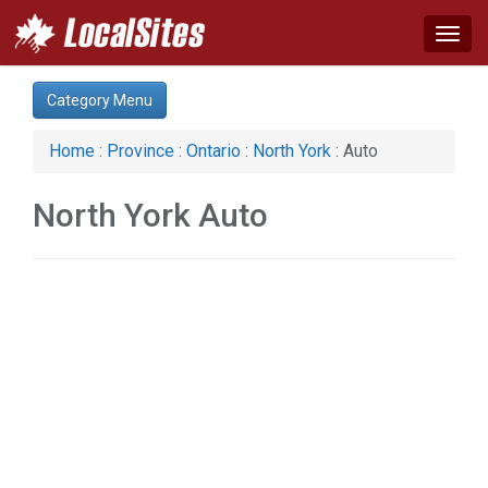
Togg
navig
Category:
Category Menu
Apartments & Rentals (1)
Auto (2)
Home
:
Province
:
Ontario
:
North York
: Auto
Business & Economy (3)
Computer (1)
North York Auto
Construction (6)
Financial Service (3)
Health & Beauty (13)
Home & Garden (10)
Legal Services (3)
Manufacturing (2)
Organizations (1)
Services (11)
Shopping (5)