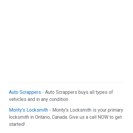
Auto Scrappers
- Auto Scrappers buys all types of
vehicles and in any condition .
Monty's Locksmith
- Monty's Locksmith is your primary
locksmith in Ontario, Canada. Give us a call NOW to get
started!