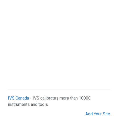
Manufacturing (3)
Real Estate (8)
Science & Technology (2)
Services (25)
Shopping (7)
Web Services (7)
IVS Canada
- IVS calibrates more than 10000
instruments and tools.
Add Your Site