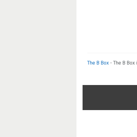
The B Box
- The B Box 