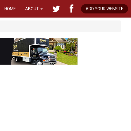
HOME
ABOUT
ADD YOUR WEBSITE