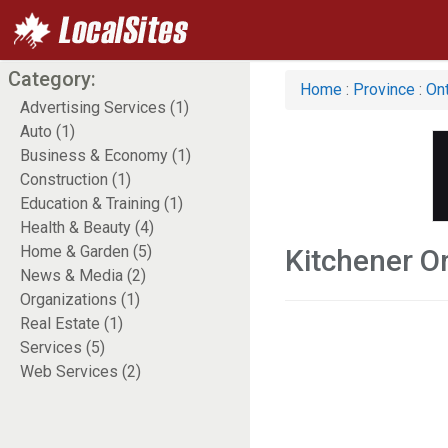
Category:
Home
:
Province
:
Ont
Advertising Services (1)
Auto (1)
Business & Economy (1)
Construction (1)
Education & Training (1)
Health & Beauty (4)
Home & Garden (5)
Kitchener O
News & Media (2)
Organizations (1)
Real Estate (1)
Services (5)
Web Services (2)