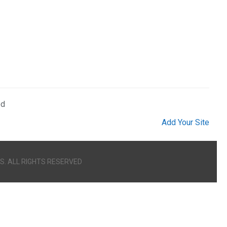
ed
Add Your Site
S. ALL RIGHTS RESERVED