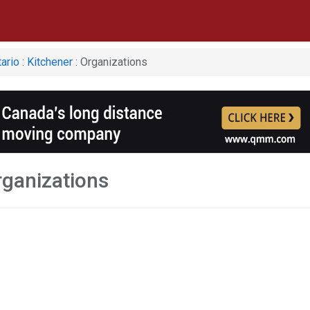
ario
:
Kitchener
: Organizations
rganizations