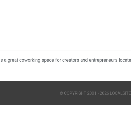
is a great coworking space for creators and entrepreneurs locat
© COPYRIGHT 2001 - 2026 LOCALSITE