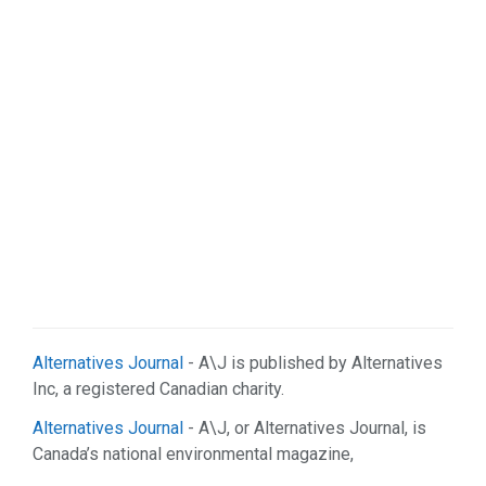
Alternatives Journal
- A\J is published by Alternatives
Inc, a registered Canadian charity.
Alternatives Journal
- A\J, or Alternatives Journal, is
Canada’s national environmental magazine,