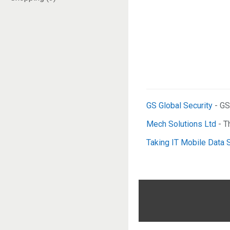
GS Global Security
- GS
Mech Solutions Ltd
- T
Taking IT Mobile Data 