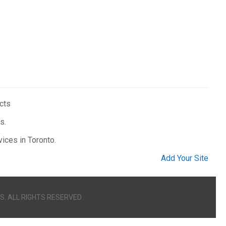
ucts
s.
ices in Toronto.
Add Your Site
S. ALL RIGHTS RESERVED