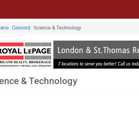
ario
:
Concord
: Science & Technology
ence & Technology