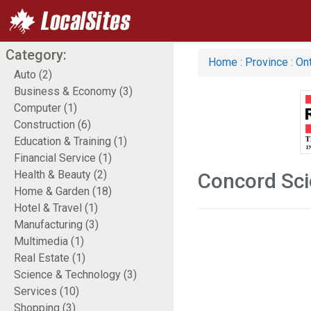
Category:
Home
:
Province
:
Ont
Auto (2)
Business & Economy (3)
Computer (1)
Construction (6)
Education & Training (1)
Financial Service (1)
Health & Beauty (2)
Concord Sci
Home & Garden (18)
Hotel & Travel (1)
Manufacturing (3)
Multimedia (1)
Real Estate (1)
Science & Technology (3)
Services (10)
Shopping (3)