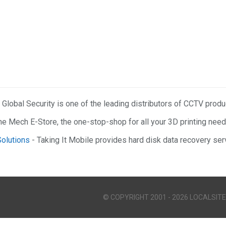
 Global Security is one of the leading distributors of CCTV prod
he Mech E-Store, the one-stop-shop for all your 3D printing need
Solutions
- Taking It Mobile provides hard disk data recovery serv
© COPYRIGHT 2001 - 2026 LOCALSITE