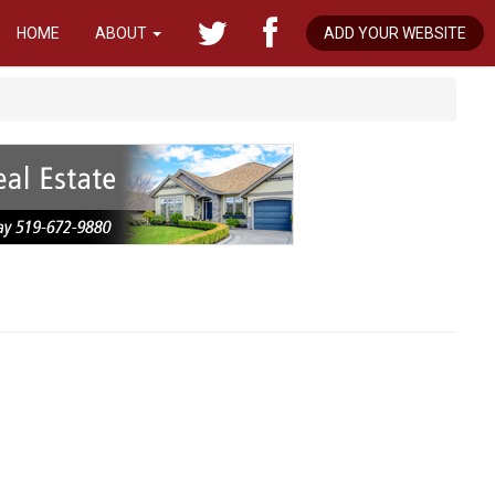
HOME
ABOUT
ADD YOUR WEBSITE