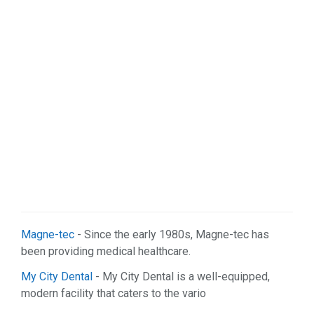
Magne-tec
- Since the early 1980s, Magne-tec has
been providing medical healthcare.
My City Dental
- My City Dental is a well-equipped,
modern facility that caters to the vario