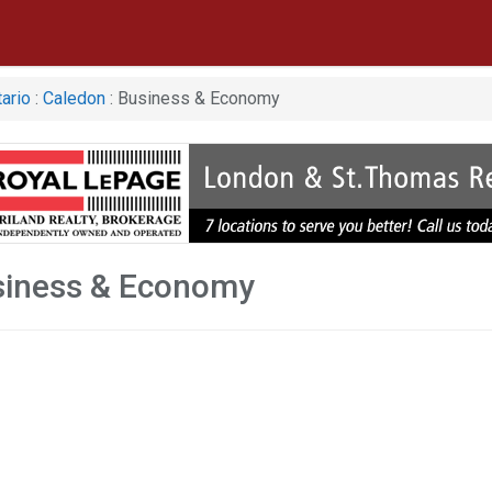
ario
:
Caledon
: Business & Economy
siness & Economy