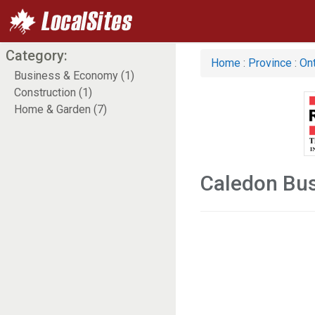
Category:
Home
:
Province
:
Ont
Business & Economy (1)
Construction (1)
Home & Garden (7)
Caledon Bu