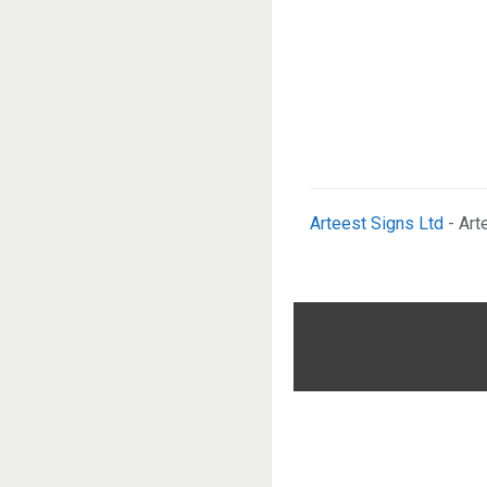
Arteest Signs Ltd
- Art