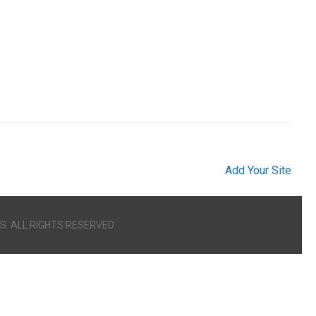
Add Your Site
S. ALL RIGHTS RESERVED