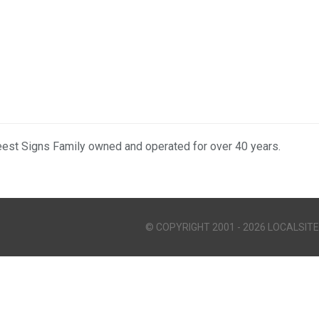
eest Signs Family owned and operated for over 40 years.
© COPYRIGHT 2001 - 2026 LOCALSITE