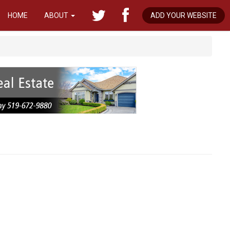
HOME
ABOUT
ADD YOUR WEBSITE