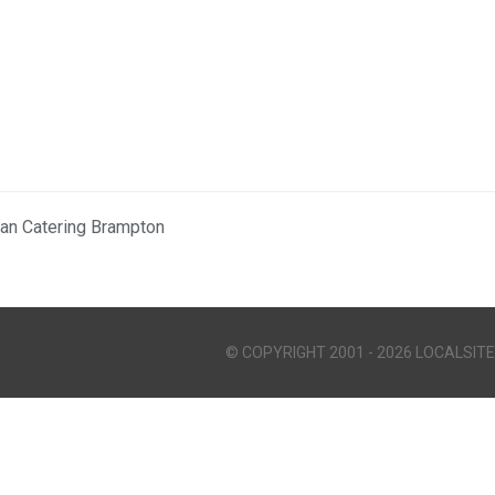
ian Catering Brampton
© COPYRIGHT 2001 - 2026 LOCALSITE