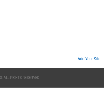
Add Your Site
S. ALL RIGHTS RESERVED