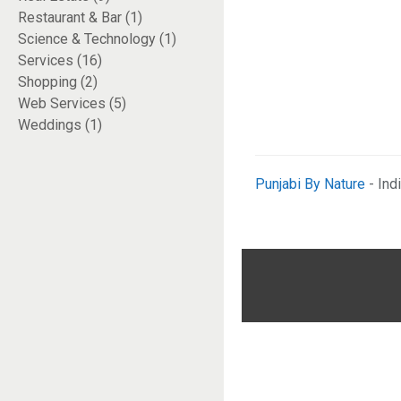
Restaurant & Bar (1)
Science & Technology (1)
Services (16)
Shopping (2)
Web Services (5)
Weddings (1)
Punjabi By Nature
- Ind