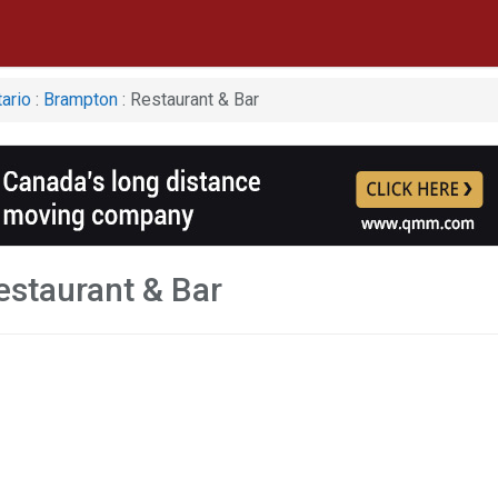
ario
:
Brampton
: Restaurant & Bar
staurant & Bar