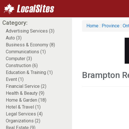
Category:
Home
:
Province
:
Ont
Advertising Services (3)
Auto (3)
Business & Economy (8)
Communications (1)
Computer (3)
Construction (6)
Education & Training (1)
Brampton Re
Event (1)
Financial Service (2)
Health & Beauty (9)
Home & Garden (18)
Hotel & Travel (1)
Legal Services (4)
Organizations (2)
Real Estate (9)