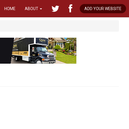
HOME
ABOUT
ADD YOUR WEBSITE