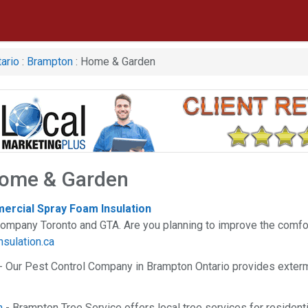
ario
:
Brampton
: Home & Garden
ome & Garden
ercial Spray Foam Insulation
company Toronto and GTA. Are you planning to improve the comfo
nsulation.ca
- Our Pest Control Company in Brampton Ontario provides exterm
n
- Brampton Tree Service offers local tree services for residen