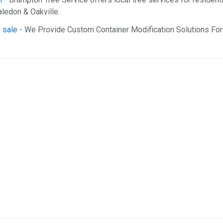
ledon & Oakville.
 sale
- We Provide Custom Container Modification Solutions For 