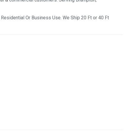
Residential Or Business Use. We Ship 20 Ft or 40 Ft