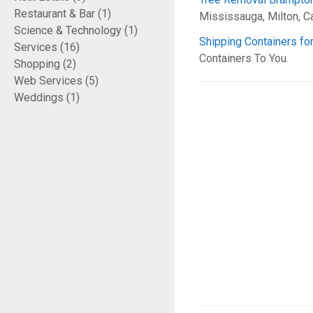
Restaurant & Bar (1)
Mississauga, Milton, Ca
Science & Technology (1)
Shipping Containers for
Services (16)
Containers To You.
Shopping (2)
Web Services (5)
Weddings (1)