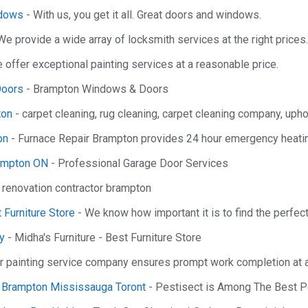
ndows
- With us, you get it all. Great doors and windows.
We provide a wide array of locksmith services at the right prices.
 offer exceptional painting services at a reasonable price.
Doors
- Brampton Windows & Doors
ton
- carpet cleaning, rug cleaning, carpet cleaning company, upho
on
- Furnace Repair Brampton provides 24 hour emergency heatin
rampton ON
- Professional Garage Door Services
 renovation contractor brampton
t Furniture Store
- We know how important it is to find the perfect
ry
- Midha's Furniture - Best Furniture Store
r painting service company ensures prompt work completion at a
l Brampton Mississauga Toront
- Pestisect is Among The Best P