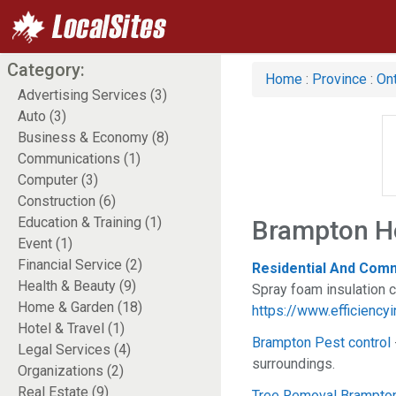
Category:
Home
:
Province
:
Ont
Advertising Services (3)
Auto (3)
Business & Economy (8)
Communications (1)
Computer (3)
Construction (6)
Education & Training (1)
Brampton H
Event (1)
Financial Service (2)
Residential And Comm
Health & Beauty (9)
Spray foam insulation 
Home & Garden (18)
https://www.efficiencyi
Hotel & Travel (1)
Brampton Pest control
Legal Services (4)
surroundings.
Organizations (2)
Real Estate (9)
Tree Removal Brampto