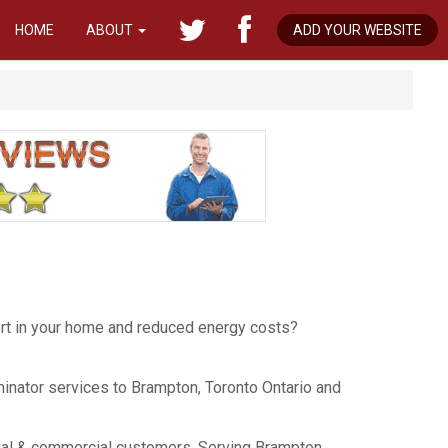
HOME
ABOUT
ADD YOUR WEBSITE
rt in your home and reduced energy costs?
inator services to Brampton, Toronto Ontario and
tial & commercial customers. Serving Brampton,