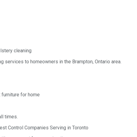
lstery cleaning
g services to homeowners in the Brampton, Ontario area.
 furniture for home
ll times.
est Control Companies Serving in Toronto