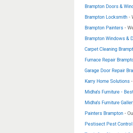
Brampton Doors & Wi
Brampton Locksmith
- 
Brampton Painters
- We
Brampton Windows & 
Carpet Cleaning Bramp
Furnace Repair Brampt
Garage Door Repair B
Karry Home Solutions
-
Midha's Furniture - Bes
Midha's Furniture Galle
Painters Brampton
- Ou
Pestisect Pest Contro