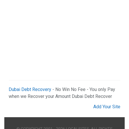
Dubai Debt Recovery
- No Win No Fee - You only Pay
when we Recover your Amount Dubai Debt Recover
Add Your Site
© COPYRIGHT 2001 - 2026 LOCALSITES. ALL RIGHTS