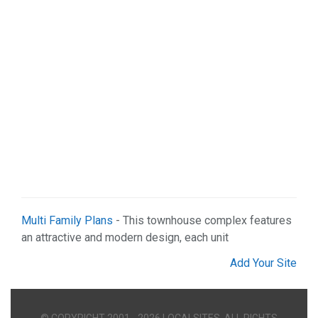
Multi Family Plans
- This townhouse complex features
an attractive and modern design, each unit
Add Your Site
© COPYRIGHT 2001 - 2026 LOCALSITES. ALL RIGHTS