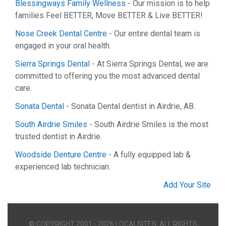
Blessingways Family Wellness
- Our mission is to help
families Feel BETTER, Move BETTER & Live BETTER!
Nose Creek Dental Centre
- Our entire dental team is
engaged in your oral health.
Sierra Springs Dental
- At Sierra Springs Dental, we are
committed to offering you the most advanced dental
care.
Sonata Dental
- Sonata Dental dentist in Airdrie, AB.
South Airdrie Smiles
- South Airdrie Smiles is the most
trusted dentist in Airdrie.
Woodside Denture Centre
- A fully equipped lab &
experienced lab technician.
Add Your Site
© COPYRIGHT 2001 - 2026 LOCALSITES. ALL RIGHTS