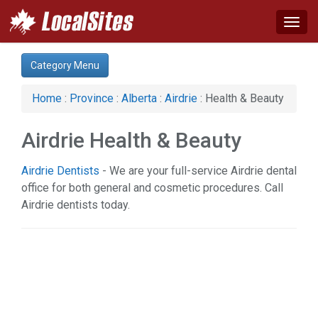
Togg
navig
Category:
Category Menu
Auto (1)
Business & Economy (3)
Home
:
Province
:
Alberta
:
Airdrie
: Health & Beauty
Computer (1)
Construction (1)
Airdrie Health & Beauty
Financial Service (2)
Health & Beauty (8)
Airdrie Dentists
- We are your full-service Airdrie dental
Home & Garden (1)
office for both general and cosmetic procedures. Call
Hotel & Travel (1)
Airdrie dentists today.
Legal Services (1)
Science & Technology (1)
Services (5)
Web Services (2)