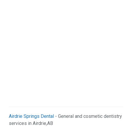
Airdrie Springs Dental
- General and cosmetic dentistry
services in Airdrie,AB