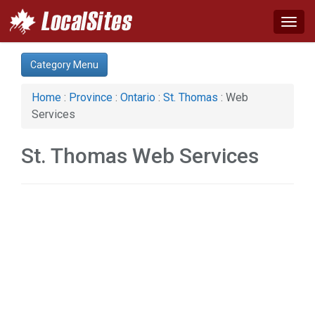
Togg
navig
Category:
Category Menu
Construction (1)
Home & Garden (2)
Home
:
Province
:
Ontario
:
St. Thomas
: Web
Real Estate (1)
Services
Web Services (1)
St. Thomas Web Services