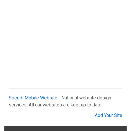
Speedi Mobile Website
- National website design
services. All our websites are kept up to date.
Add Your Site