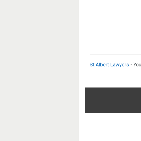
St Albert Lawyers
- You