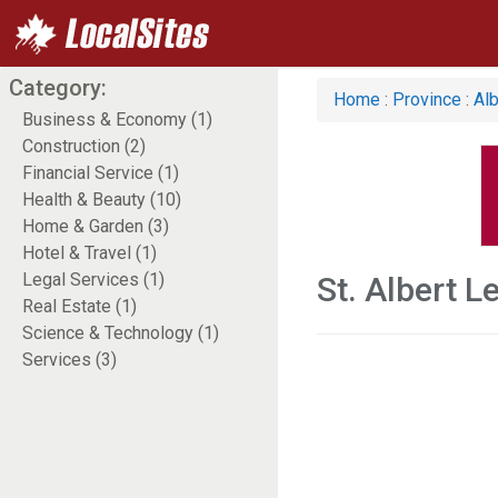
Category:
Home
:
Province
:
Alb
Business & Economy (1)
Construction (2)
Financial Service (1)
Health & Beauty (10)
Home & Garden (3)
Hotel & Travel (1)
Legal Services (1)
St. Albert L
Real Estate (1)
Science & Technology (1)
Services (3)