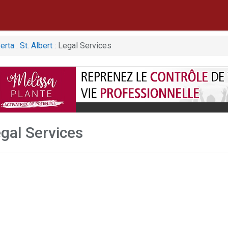
erta
:
St. Albert
: Legal Services
egal Services