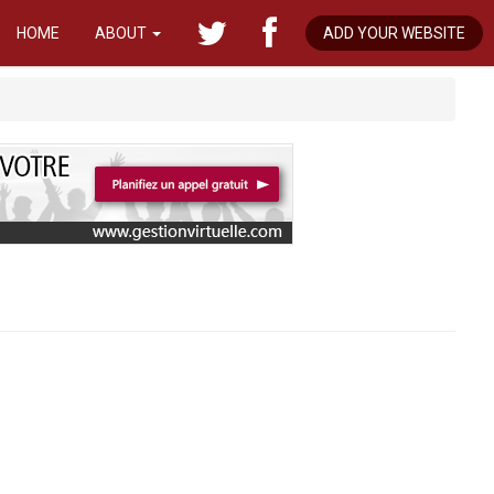
HOME
ABOUT
ADD YOUR WEBSITE