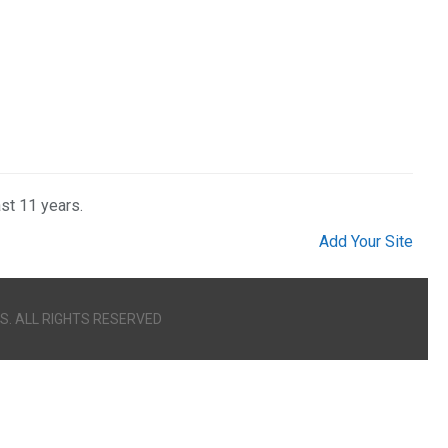
ast 11 years.
Add Your Site
S. ALL RIGHTS RESERVED