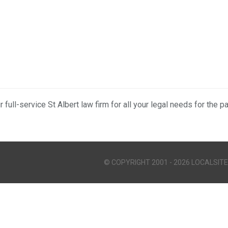
r full-service St Albert law firm for all your legal needs for the p
© COPYRIGHT 2001 - 2026 LOCALSITE