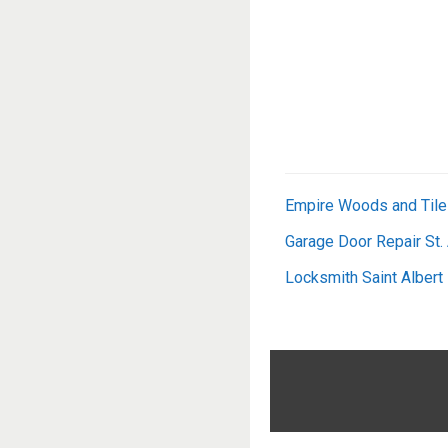
Empire Woods and Tile
Garage Door Repair St.
Locksmith Saint Albert