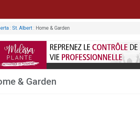
erta
:
St. Albert
: Home & Garden
Home & Garden