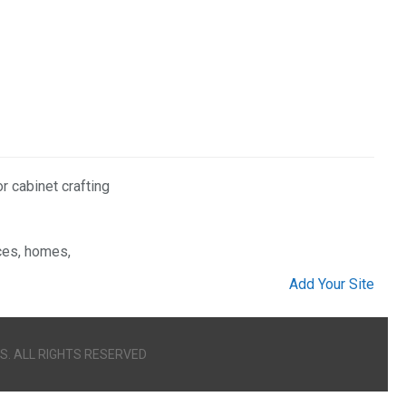
 cabinet crafting
ices, homes,
Add Your Site
S. ALL RIGHTS RESERVED