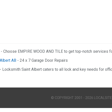
- Choose EMPIRE WOOD AND TILE to get top-notch services for
 Albert AB
- 24 x 7 Garage Door Repairs
- Locksmith Saint Albert caters to all lock and key needs for off
© COPYRIGHT 2001 - 2026 LOCALSITE