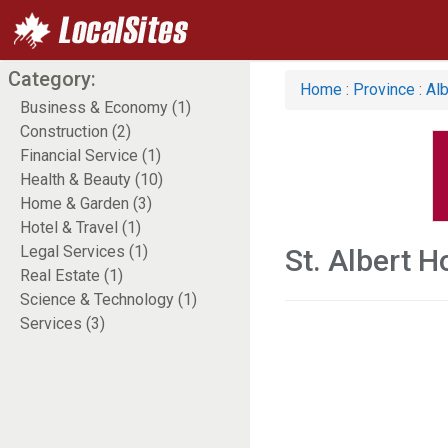
Category:
Home
:
Province
:
Alb
Business & Economy (1)
Construction (2)
Financial Service (1)
Health & Beauty (10)
Home & Garden (3)
Hotel & Travel (1)
Legal Services (1)
St. Albert 
Real Estate (1)
Science & Technology (1)
Services (3)