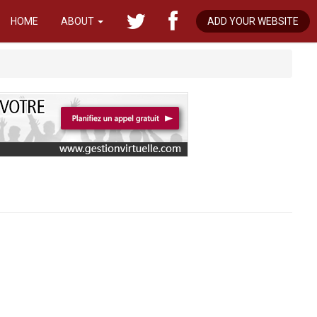
HOME
ABOUT
ADD YOUR WEBSITE