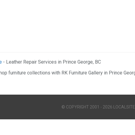
e
- Leather Repair Services in Prince George, BC
hop furniture collections with RK Furniture Gallery in Prince Geor
© COPYRIGHT 2001 - 2026 LOCALSITE