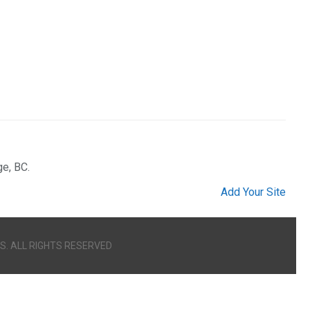
ge, BC.
Add Your Site
S. ALL RIGHTS RESERVED