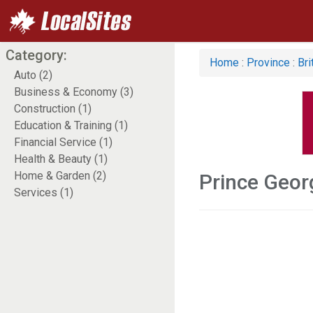
Category:
Home
:
Province
:
Bri
Auto (2)
Business & Economy (3)
Construction (1)
Education & Training (1)
Financial Service (1)
Health & Beauty (1)
Home & Garden (2)
Prince Geo
Services (1)