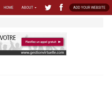
HOME
ABOUT
ADD YOUR WEBSITE