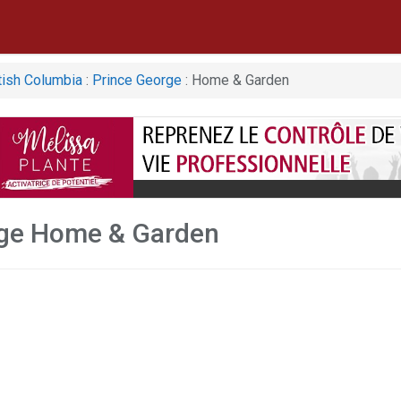
tish Columbia
:
Prince George
: Home & Garden
rge Home & Garden