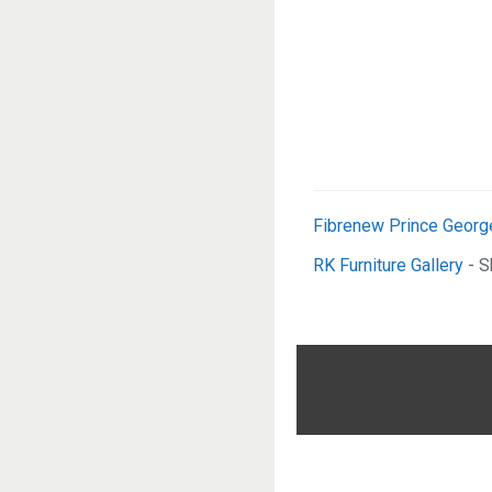
Fibrenew Prince Georg
RK Furniture Gallery
- S