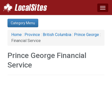
Togg
navig
Category:
Category Menu
Auto (2)
Business & Economy (3)
Home
:
Province
:
British Columbia
:
Prince George
:
Construction (1)
Financial Service
Education & Training (1)
Financial Service (1)
Prince George Financial
Health & Beauty (1)
Home & Garden (2)
Service
Services (1)