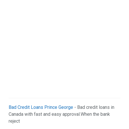
Bad Credit Loans Prince George
- Bad credit loans in
Canada with fast and easy approval.When the bank
reject