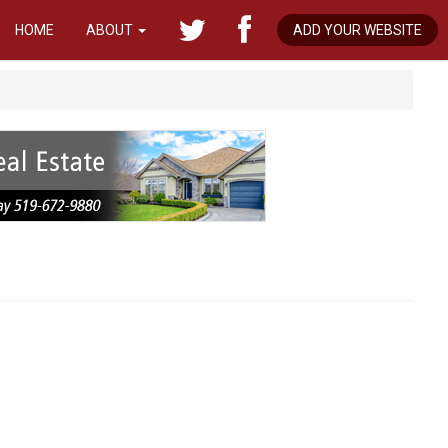
HOME
ABOUT
ADD YOUR WEBSITE