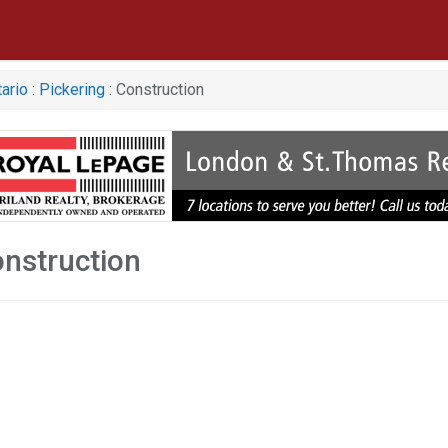
ario
:
Pickering
: Construction
onstruction