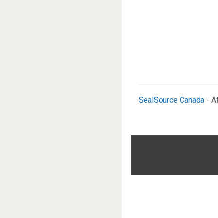
SealSource Canada
- A