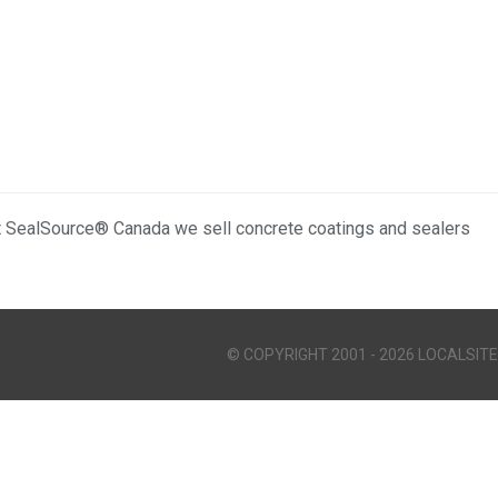
t SealSource® Canada we sell concrete coatings and sealers
© COPYRIGHT 2001 - 2026 LOCALSITE