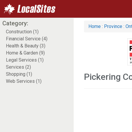
Category:
Home
:
Province
:
Ont
Construction (1)
Financial Service (4)
Health & Beauty (3)
Home & Garden (9)
Legal Services (1)
Services (2)
Shopping (1)
Pickering C
Web Services (1)