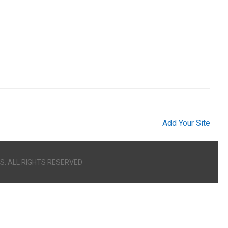
Add Your Site
S. ALL RIGHTS RESERVED