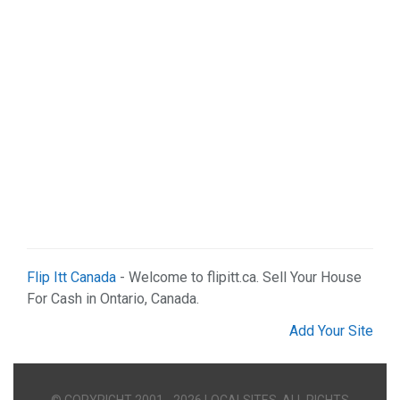
Flip Itt Canada
- Welcome to flipitt.ca. Sell Your House
For Cash in Ontario, Canada.
Add Your Site
© COPYRIGHT 2001 - 2026 LOCALSITES. ALL RIGHTS