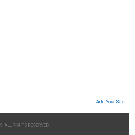
Add Your Site
S. ALL RIGHTS RESERVED