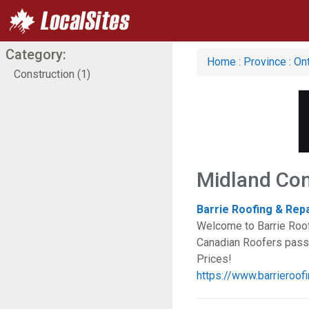
Category:
Home
:
Province
:
Ont
Construction (1)
Midland Con
Barrie Roofing & Rep
Welcome to Barrie Roof
Canadian Roofers passio
Prices!
https://www.barrieroofi