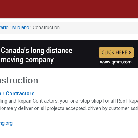
ario
:
Midland
: Construction
struction
air Contractors
ing and Repair Contractors, your one-stop shop for all Roof Re
nately deliver on all projects accepted, driven by customer sat
ng.org