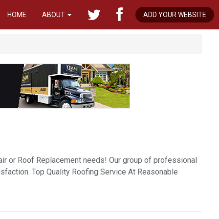
HOME
ABOUT
ADD YOUR WEBSITE
pair or Roof Replacement needs! Our group of professional
isfaction. Top Quality Roofing Service At Reasonable