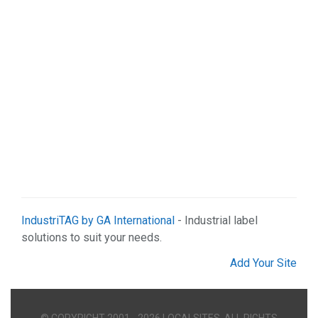
IndustriTAG by GA International
- Industrial label
solutions to suit your needs.
Add Your Site
© COPYRIGHT 2001 - 2026 LOCALSITES. ALL RIGHTS