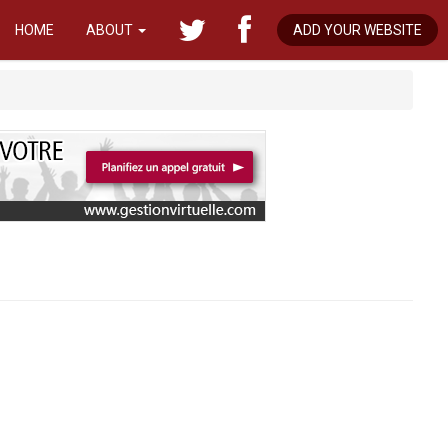
HOME
ABOUT
ADD YOUR WEBSITE