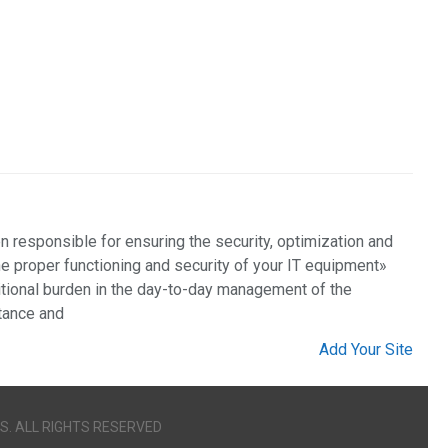
 responsible for ensuring the security, optimization and
the proper functioning and security of your IT equipment»
ional burden in the day-to-day management of the
stance and
Add Your Site
S. ALL RIGHTS RESERVED