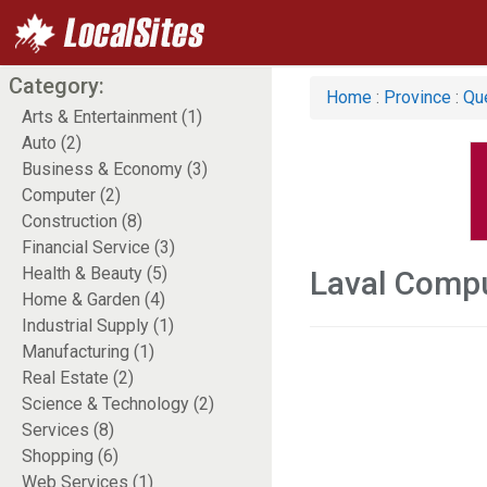
Category:
Home
:
Province
:
Qu
Arts & Entertainment (1)
Auto (2)
Business & Economy (3)
Computer (2)
Construction (8)
Financial Service (3)
Health & Beauty (5)
Laval Comp
Home & Garden (4)
Industrial Supply (1)
Manufacturing (1)
Real Estate (2)
Science & Technology (2)
Services (8)
Shopping (6)
Web Services (1)