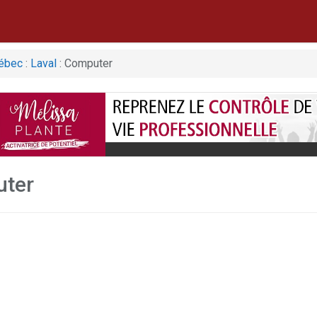
ébec
:
Laval
: Computer
uter