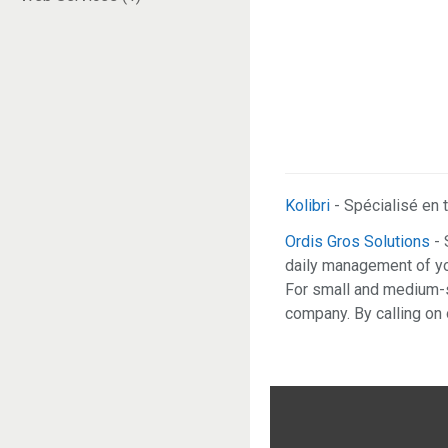
Kolibri
- Spécialisé en t
Ordis Gros Solutions
- 
daily management of you
For small and medium-s
company. By calling on 