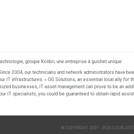
echnologie, groupe Kolibri, une entreprise à guichet unique
Since 2004, our technicians and network administrators have been
r IT infrastructures. « OG Solutions, an essential local ally for 
ized businesses, IT asset management can prove to be an addit
our IT specialists, you could be guaranteed to obtain rapid assi
© COPYRIGHT 2001 - 2026 LOCALSITE