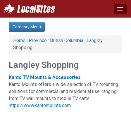
Togg
navig
Category:
Category Menu
Auto (1)
Business & Economy (3)
Home
:
Province
:
British Columbia
:
Langley
:
Computer (1)
Shopping
Construction (1)
Event (1)
Langley Shopping
Financial Service (3)
Health & Beauty (6)
Kanto TV Mounts & Accessories
Home & Garden (6)
Kanto Mounts offers a wide selection of TV mounting
Legal Services (2)
solutions for commercial and residential use, ranging
Real Estate (1)
from TV wall mounts to mobile TV carts.
Services (9)
https://www.kantomounts.com
Shopping (1)
Web Services (2)