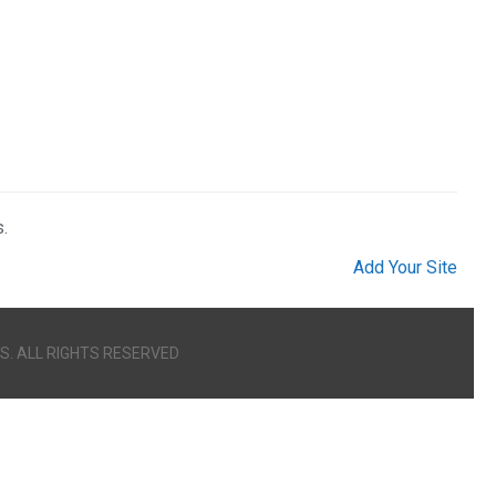
.
Add Your Site
S. ALL RIGHTS RESERVED