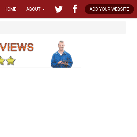
HOME
ABOUT
ADD YOUR WEBSITE