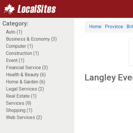
Category:
Home
:
Province
:
Bri
Auto (1)
Business & Economy (3)
Computer (1)
Construction (1)
Event (1)
Financial Service (3)
Health & Beauty (6)
Langley Eve
Home & Garden (6)
Legal Services (2)
Real Estate (1)
Services (9)
Shopping (1)
Web Services (2)