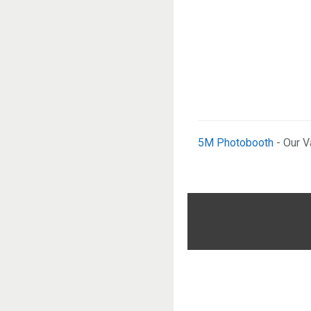
5M Photobooth
- Our V