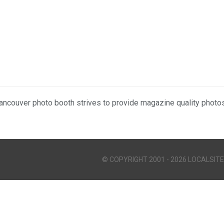
ancouver photo booth strives to provide magazine quality photos
© COPYRIGHT 2001 - 2026 LOCALSITE