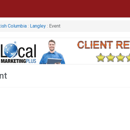
tish Columbia
:
Langley
: Event
nt