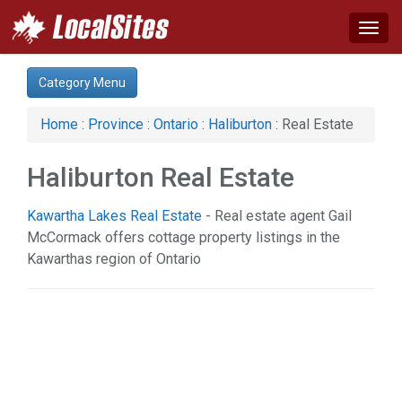
Togg
navig
Category:
Category Menu
Real Estate (1)
Home
:
Province
:
Ontario
:
Haliburton
: Real Estate
Haliburton Real Estate
Kawartha Lakes Real Estate
- Real estate agent Gail
McCormack offers cottage property listings in the
Kawarthas region of Ontario