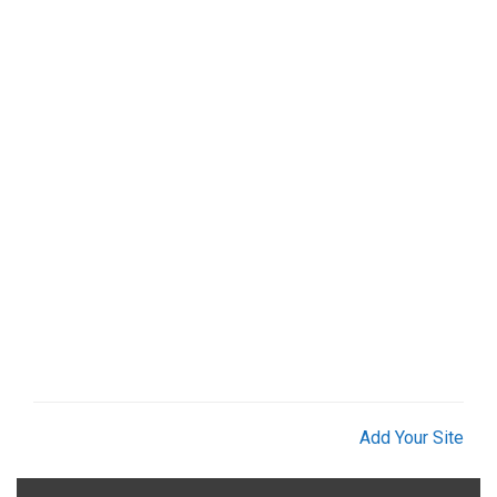
Add Your Site