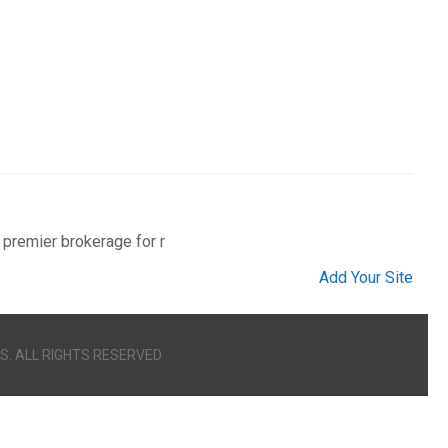
 premier brokerage for r
Add Your Site
S. ALL RIGHTS RESERVED