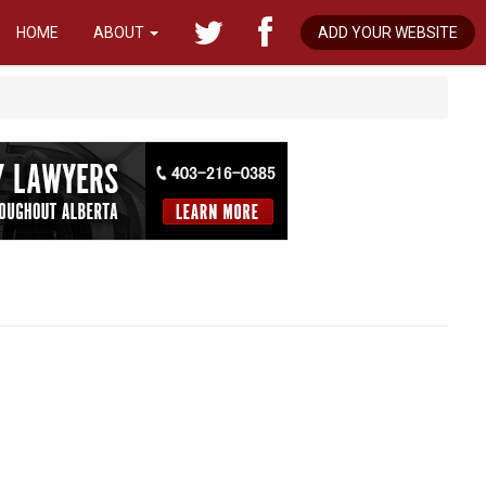
HOME
ABOUT
ADD YOUR WEBSITE