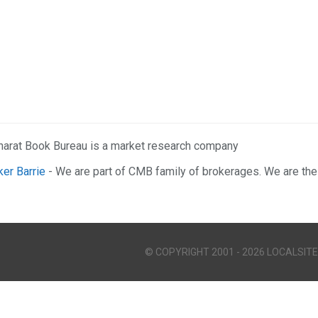
harat Book Bureau is a market research company
ker Barrie
- We are part of CMB family of brokerages. We are the
© COPYRIGHT 2001 - 2026 LOCALSITE