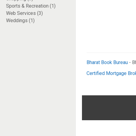
Sports & Recreation (1)
Web Services (3)
Weddings (1)
Bharat Book Bureau
- B
Certified Mortgage Bro