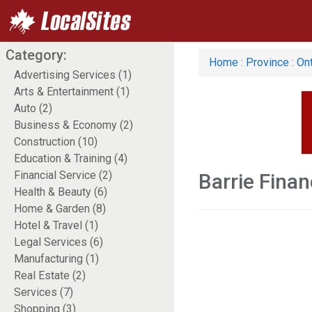
Category:
Home
:
Province
:
Ont
Advertising Services (1)
Arts & Entertainment (1)
Auto (2)
Business & Economy (2)
Construction (10)
Education & Training (4)
Financial Service (2)
Barrie Finan
Health & Beauty (6)
Home & Garden (8)
Hotel & Travel (1)
Legal Services (6)
Manufacturing (1)
Real Estate (2)
Services (7)
Shopping (3)