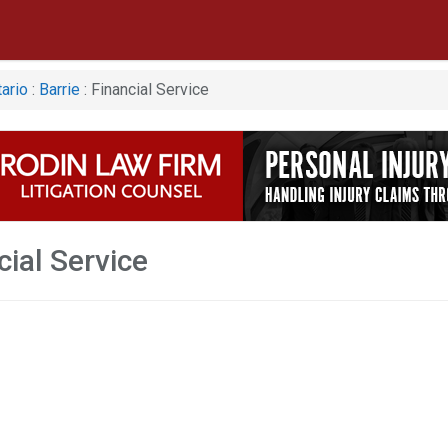
ario
:
Barrie
: Financial Service
cial Service