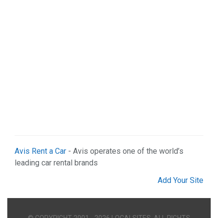
Avis Rent a Car
- Avis operates one of the world’s
leading car rental brands
Add Your Site
© COPYRIGHT 2001 - 2026 LOCALSITES. ALL RIGHTS