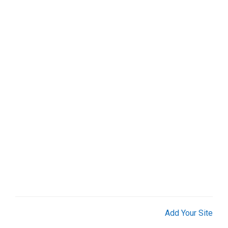
Add Your Site