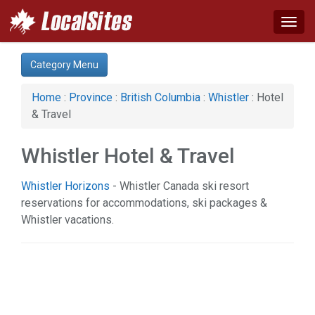
Togg
navig
Category:
Category Menu
Hotel & Travel (1)
Home
:
Province
:
British Columbia
:
Whistler
: Hotel
& Travel
Whistler Hotel & Travel
Whistler Horizons
- Whistler Canada ski resort
reservations for accommodations, ski packages &
Whistler vacations.