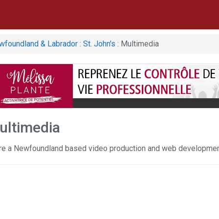
wfoundland & Labrador
:
St. John's
: Multimedia
Multimedia
re a Newfoundland based video production and web developme