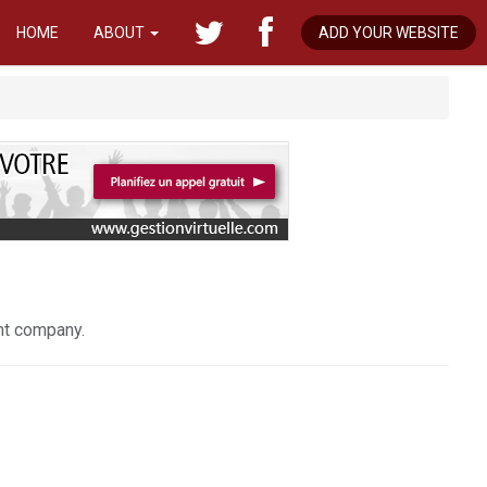
HOME
ABOUT
ADD YOUR WEBSITE
nt company.