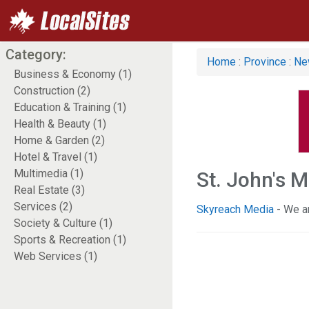
Category:
Home
:
Province
:
Ne
Business & Economy (1)
Construction (2)
Education & Training (1)
Health & Beauty (1)
Home & Garden (2)
Hotel & Travel (1)
Multimedia (1)
St. John's 
Real Estate (3)
Services (2)
Skyreach Media
- We a
Society & Culture (1)
Sports & Recreation (1)
Web Services (1)