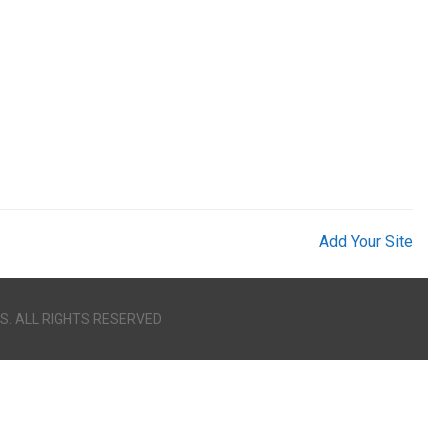
Add Your Site
S. ALL RIGHTS RESERVED