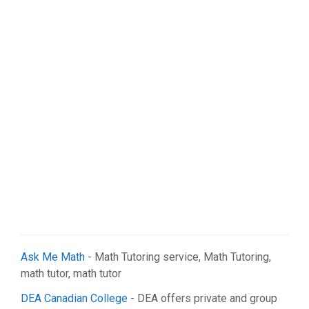
Ask Me Math
- Math Tutoring service, Math Tutoring,
math tutor, math tutor
DEA Canadian College
- DEA offers private and group